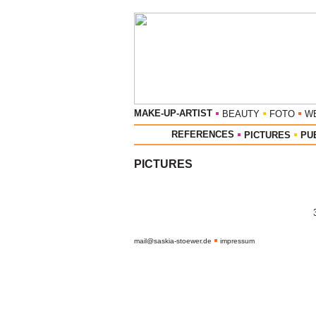
MAKE-UP-ARTIST
BEAUTY
FOTO
W
REFERENCES
PICTURES
PU
PICTURES
mail@saskia-stoewer.de
impressum